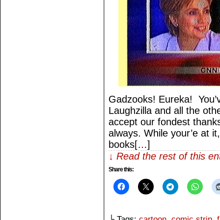
Gadzooks! Eureka! You’v
Laughzilla and all the othe
accept our fondest thank
always. While your’e at it
books[…]
↓ Read the rest of this e
Share this:
└ Tags:
cartoon
,
comic strip
,