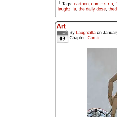
└ Tags:
cartoon
,
comic strip
,
laughzilla
,
the daily dose
,
thed
Art
By
Laughzilla
on
Januar
Jan
03
Chapter:
Comic