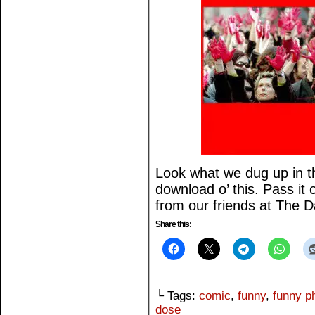
Look what we dug up in th
download o’ this. Pass it
from our friends at The 
Share this:
└ Tags:
comic
,
funny
,
funny p
dose