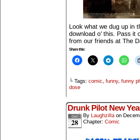
Look what we dug up in th
download o’ this. Pass it
from our friends at The 
Share this:
└ Tags:
comic
,
funny
,
funny p
dose
Drunk Pilot New Yea
By
Laughzilla
on
Decemb
Dec
28
Chapter:
Comic