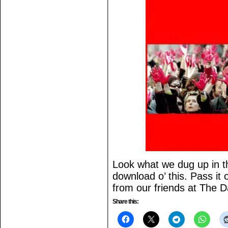
Look what we dug up in th
download o’ this. Pass it
from our friends at The 
Share this: