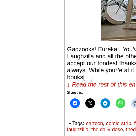
Gadzooks! Eureka! You’v
Laughzilla and all the othe
accept our fondest thank
always. While your’e at it
books[…]
↓ Read the rest of this e
Share this:
└ Tags:
cartoon
,
comic strip
,
laughzilla
,
the daily dose
,
thed