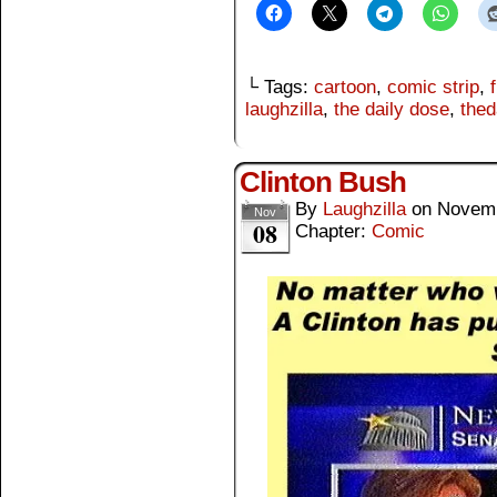
└ Tags:
cartoon
,
comic strip
,
laughzilla
,
the daily dose
,
thed
Clinton Bush
By
Laughzilla
on
Novemb
Nov
08
Chapter:
Comic