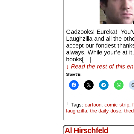
Gadzooks! Eureka! You’v
Laughzilla and all the othe
accept our fondest thank
always. While your’e at it
books[…]
↓ Read the rest of this e
Share this:
└ Tags:
cartoon
,
comic strip
,
laughzilla
,
the daily dose
,
thed
Al Hirschfeld