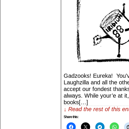
Gadzooks! Eureka! You’v
Laughzilla and all the othe
accept our fondest thank
always. While your’e at it
books[…]
↓ Read the rest of this e
Share this: