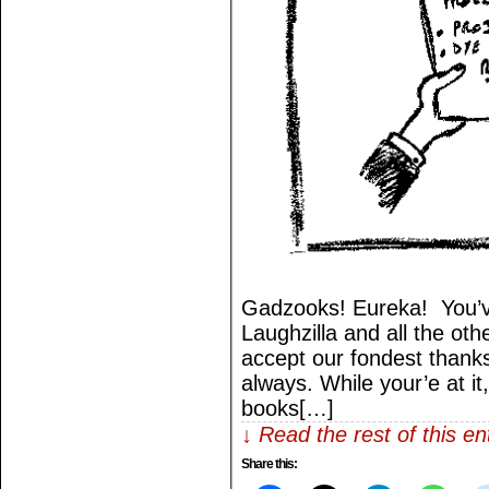
Gadzooks! Eureka! You’v
Laughzilla and all the othe
accept our fondest thank
always. While your’e at it
books[…]
↓ Read the rest of this e
Share this: