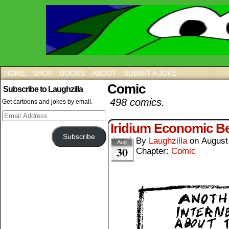
HOME
SHOP
BOOKS
ABOUT
SUBMIT A JOKE
Comic
Subscribe to Laughzilla
498 comics.
Get cartoons and jokes by email.
Email
Address
Iridium Economic Be
Subscribe
By
Laughzilla
on
August
Aug
30
Chapter:
Comic