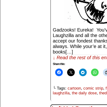
Gadzooks! Eureka! You’v
Laughzilla and all the othe
accept our fondest thank
always. While your’e at it
books[…]
↓ Read the rest of this e
Share this:
└ Tags:
cartoon
,
comic strip
,
laughzilla
,
the daily dose
,
thed