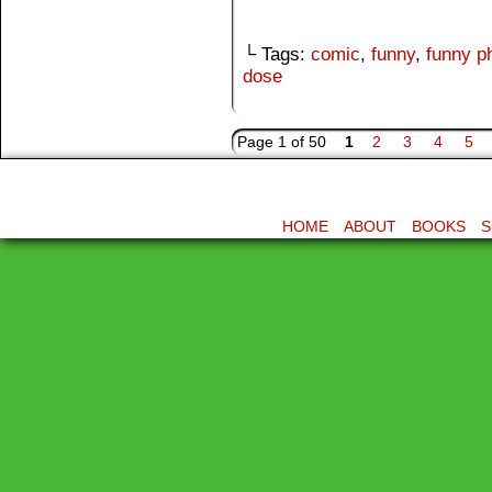
└ Tags:
comic
,
funny
,
funny p
dose
Page 1 of 50
1
2
3
4
5
HOME
ABOUT
BOOKS
S