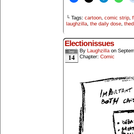
└ Tags:
cartoon
,
comic strip
,
laughzilla
,
the daily dose
,
thed
Electionissues
By
Laughzilla
on
Septem
Sep
14
Chapter:
Comic