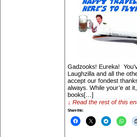
Gadzooks! Eureka! You’v
Laughzilla and all the othe
accept our fondest thank
always. While your’e at it
books[…]
↓ Read the rest of this e
Share this: