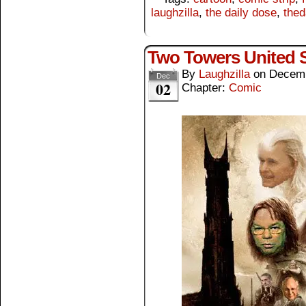
laughzilla
,
the daily dose
,
thed
Two Towers United S
By
Laughzilla
on
Decemb
Dec
02
Chapter:
Comic