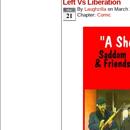
Left Vs Liberation
By
Laughzilla
on
March 
Mar
21
Chapter:
Comic