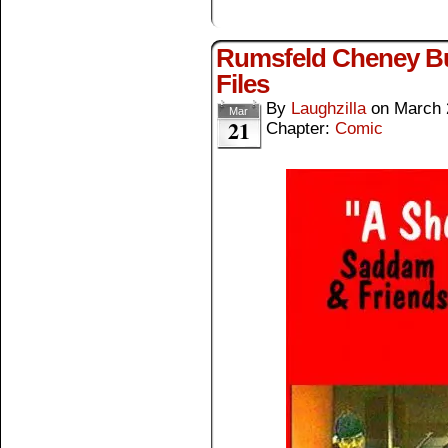
Rumsfeld Cheney Bu
Files
By
Laughzilla
on
March 
Mar
21
Chapter:
Comic