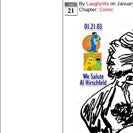
By
Laughzilla
on
Januar
Jan
21
Chapter:
Comic