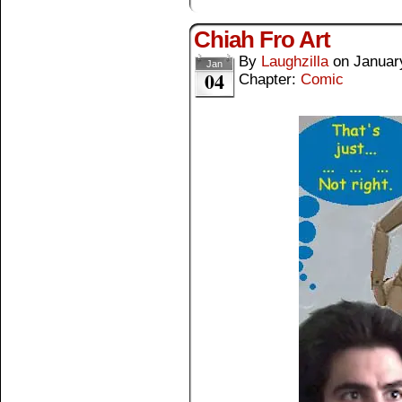
Chiah Fro Art
By
Laughzilla
on
Januar
Jan
04
Chapter:
Comic