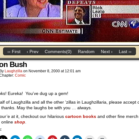
‹‹ First
‹ Prev
Comments(0)
Random
Next ›
Last ››
ton Bush
By
Laughzilla
on
November 8, 2000
at
12:01 am
Chapter:
Comic
ks! Eureka! You’ve dug up a gem!
lf of Laughzilla and all the other ‘zillas in Laughzillaria, please accept 
 thanks. May the laughs be with you … always.
our’e at it, checkout our hilarious
cartoon books
and other fine merch 
 online
shop
.
: