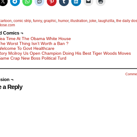
cartoon
,
comic strip
,
funny
,
graphic
,
humor
,
illustration
,
joke
,
laughzilla
,
the daily do
ydose.com
d Comics ¬
Tea Time At The Obama White House
he Worst Thing Isn’t Worth a Ban ?
Welcome To Govt Healthcare
Rory Mcilroy Us Open Champion Doing His Best Tiger Woods Moves
ame Crap New Boss Political Turd
Comme
sion ¬
 a Reply