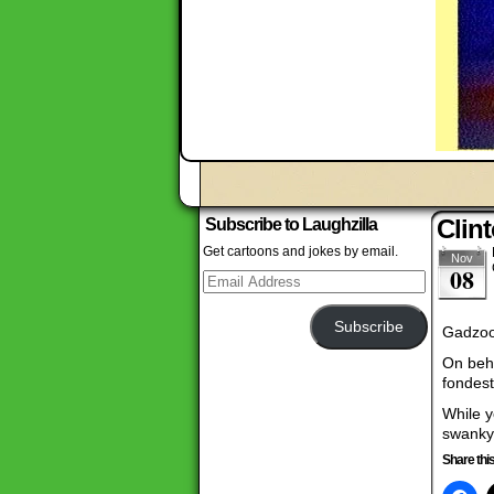
Clin
Subscribe to Laughzilla
Get cartoons and jokes by email.
Nov
08
Email
Address
Subscribe
Gadzoo
On beha
fondest
While y
swanky
Share this