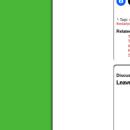
└ Tags:
thedail
Relate
T
S
Discus
Leave