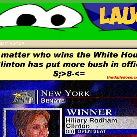
MIT A JOKE