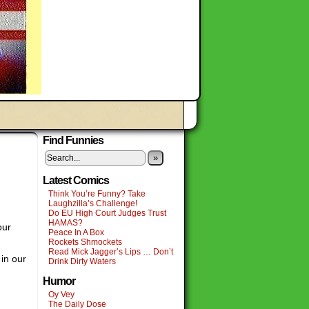
Find Funnies
»
Latest Comics
Think You’re Funny? Take
Laughzilla’s Challenge!
Do EU High Court Judges Trust
HAMAS?
our
Peace In A Box
Rockets Shmockets
Read Mick Jagger’s Lips … Don’t
in our
Drink Dirty Waters
Humor
Oy Vey
The Daily Dose