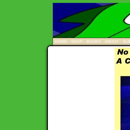
HOME
SHOP
BOOKS
ABOUT
SUB