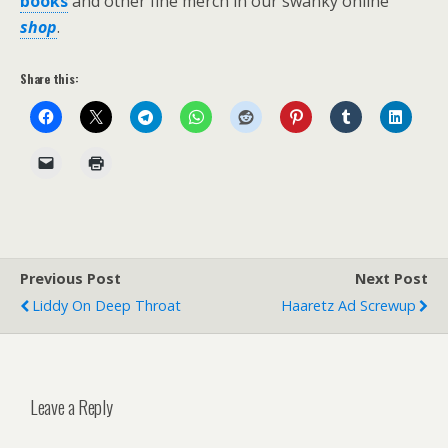
books
and other fine merch in our swanky online
shop
.
Share this:
Previous Post
Next Post
Liddy On Deep Throat
Haaretz Ad Screwup
Leave a Reply