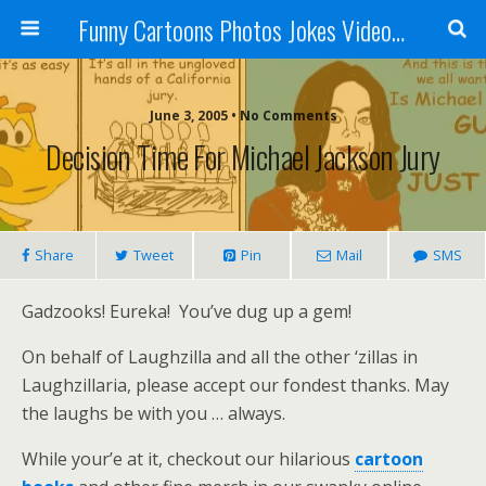
Funny Cartoons Photos Jokes Video and Humor - Laughzilla
June 3, 2005 • No Comments
Decision Time For Michael Jackson Jury
Share
Tweet
Pin
Mail
SMS
Gadzooks! Eureka! You’ve dug up a gem!
On behalf of Laughzilla and all the other ‘zillas in
Laughzillaria, please accept our fondest thanks. May
the laughs be with you … always.
While your’e at it, checkout our hilarious
cartoon