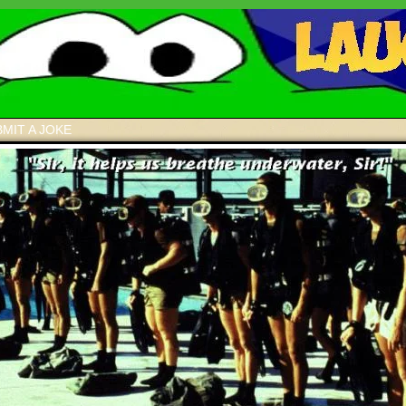
MIT A JOKE