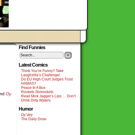
Find Funnies
»
Latest Comics
Think You’re Funny? Take
Laughzilla’s Challenge!
Do EU High Court Judges Trust
HAMAS?
Peace In A Box
Rockets Shmockets
nd
Oy
Read Mick Jagger’s Lips … Don’t
Drink Dirty Waters
Humor
Oy Vey
The Daily Dose