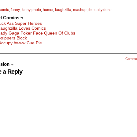
comic
,
funny
,
funny photo
,
humor
,
laughzilla
,
mashup
,
the daily dose
d Comics ¬
ick Ass Super Heroes
aughzilla Loves Comics
Lady Gaga Poker Face Queen Of Clubs
trippers Block
Occupy Awww Cue Pie
Comme
sion ¬
 a Reply