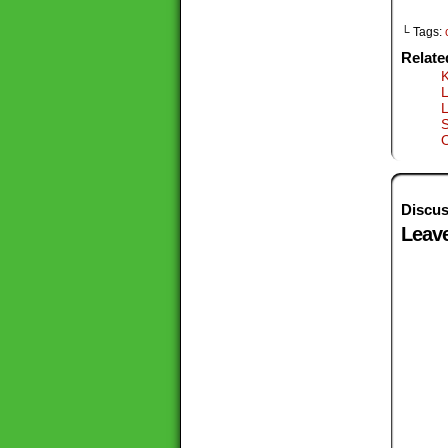
└ Tags:
Relate
K
L
S
Discus
Leave