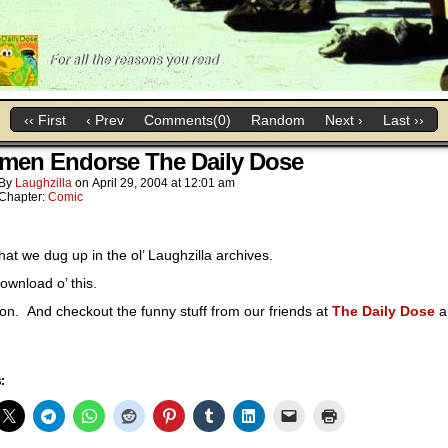
‹‹ First
‹ Prev
Comments(0)
Random
Next ›
Last ››
men Endorse The Daily Dose
By
Laughzilla
on
April 29, 2004
at
12:01 am
Chapter:
Comic
at we dug up in the ol’ Laughzilla archives.
ownload o’ this.
 on. And checkout the funny stuff from our friends at
The Daily Dose
a
: