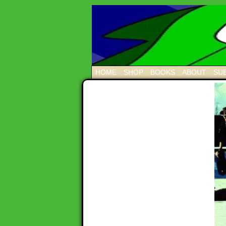
HOME
SHOP
BOOKS
ABOUT
SUB