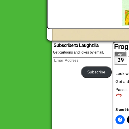
Frog
Subscribe to Laughzilla
Get cartoons and jokes by email.
Apr
29
Email
Address
Subscribe
Look wh
Get a d
Pass it
Vey
.
Share this