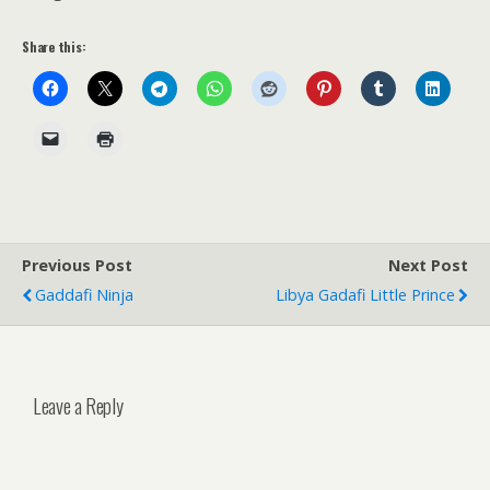
Share this:
Previous Post
Next Post
Gaddafi Ninja
Libya Gadafi Little Prince
Leave a Reply