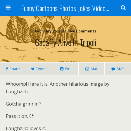
Funny Cartoons Photos Jokes Video and Humor - Laughzilla
February 25, 2011 • No Comments
Gadaffy Alive In Tripoli
Share
Tweet
Pin
Mail
SMS
Whoomp! Here it is. Another hilarious image by
Laughzilla.
Gotcha grinnin’?
Pass it on. 🙂
Laughzilla loves it.