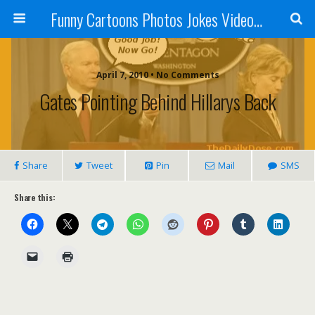
Funny Cartoons Photos Jokes Video and Humor - Laughzilla
April 7, 2010 • No Comments
Gates Pointing Behind Hillarys Back
Share
Tweet
Pin
Mail
SMS
Share this: