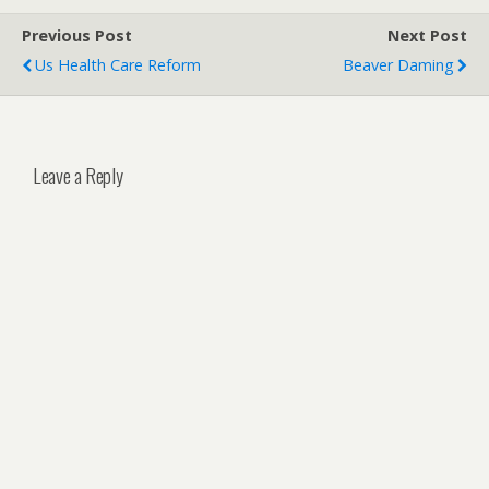
Previous Post
Next Post
Us Health Care Reform
Beaver Daming
Leave a Reply