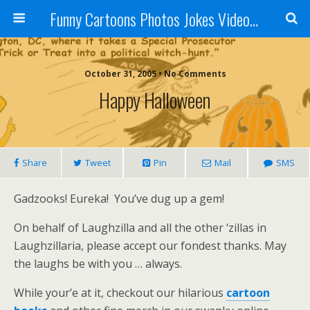
Funny Cartoons Photos Jokes Video and Humor - Laughzilla
October 31, 2005 • No Comments
Happy Halloween
Share
Tweet
Pin
Mail
SMS
Gadzooks! Eureka! You’ve dug up a gem!
On behalf of Laughzilla and all the other ‘zillas in
Laughzillaria, please accept our fondest thanks. May
the laughs be with you … always.
While your’e at it, checkout our hilarious
cartoon