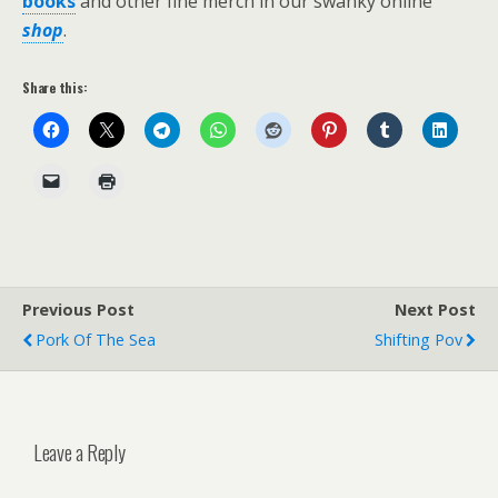
books
and other fine merch in our swanky online
shop
.
Share this:
Previous Post
Next Post
Pork Of The Sea
Shifting Pov
Leave a Reply