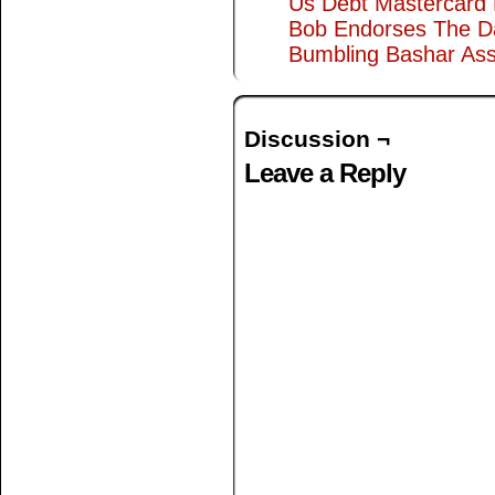
Us Debt Mastercard
Bob Endorses The D
Bumbling Bashar As
Discussion ¬
Leave a Reply