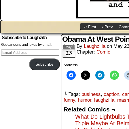
‹‹ First
‹ Prev
Comm
Obama At West Poin
Subscribe to Laughzilla
Get cartoons and jokes by email.
By
Laughzilla
on
May 23
May
23
Email
Chapter:
Comic
Address
Subscribe
Share this:
└ Tags:
business
,
caption
,
car
funny
,
humor
,
laughzilla
,
mash
Related Comics ¬
What Do Lightbulbs 
Triple Maybe At Bel