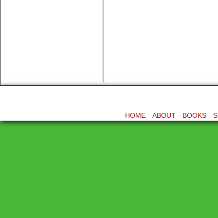
HOME
ABOUT
BOOKS
S