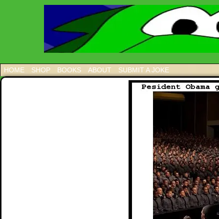
HOME
SHOP
BOOKS
ABOUT
SUBMIT A JOKE