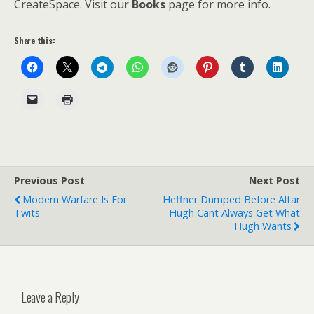
CreateSpace. Visit our
Books
page for more info.
Share this:
Previous Post
Next Post
Modern Warfare Is For
Heffner Dumped Before Altar
Twits
Hugh Cant Always Get What
Hugh Wants
Leave a Reply