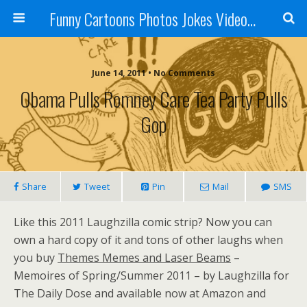
Funny Cartoons Photos Jokes Video and Humor - Laughzilla
June 14, 2011 • No Comments
Obama Pulls Romney Care Tea Party Pulls
Gop
Share
Tweet
Pin
Mail
SMS
Like this 2011 Laughzilla comic strip? Now you can
own a hard copy of it and tons of other laughs when
you buy
Themes Memes and Laser Beams
–
Memoires of Spring/Summer 2011 – by Laughzilla for
The Daily Dose and available now at Amazon and