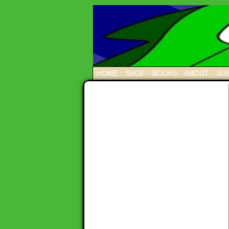
HOME
SHOP
BOOKS
ABOUT
SUB