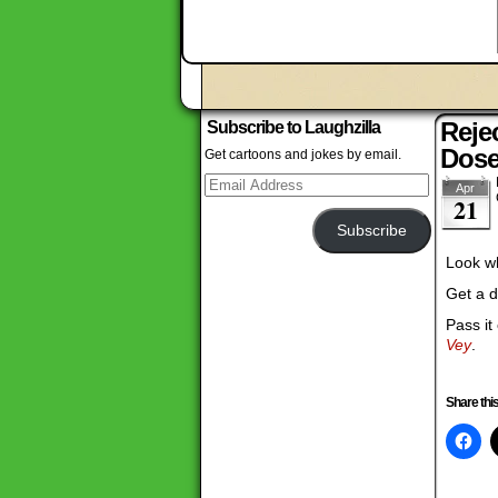
Reje
Subscribe to Laughzilla
Dos
Get cartoons and jokes by email.
Email
Apr
Address
21
Subscribe
Look wh
Get a d
Pass it
Vey
.
Share this