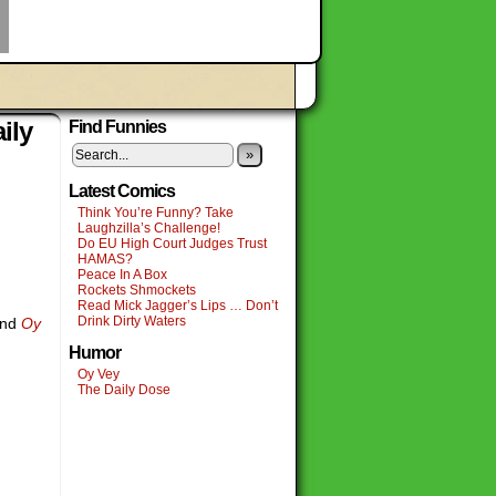
ily
Find Funnies
»
Latest Comics
Think You’re Funny? Take
Laughzilla’s Challenge!
Do EU High Court Judges Trust
HAMAS?
Peace In A Box
Rockets Shmockets
Read Mick Jagger’s Lips … Don’t
Drink Dirty Waters
nd
Oy
Humor
Oy Vey
The Daily Dose