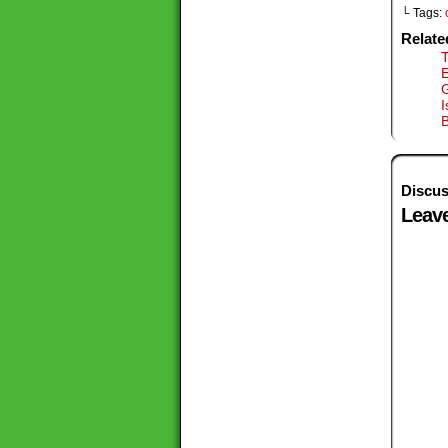
└ Tags:
Relate
T
G
I
B
Discus
Leave