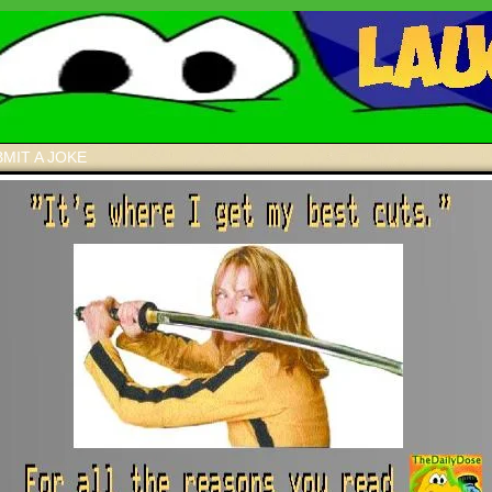
MIT A JOKE