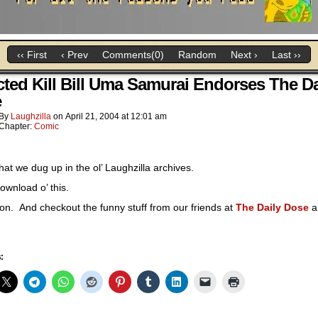
‹‹ First
‹ Prev
Comments(0)
Random
Next ›
Last ››
cted Kill Bill Uma Samurai Endorses The Da
e
By
Laughzilla
on
April 21, 2004
at
12:01 am
Chapter:
Comic
at we dug up in the ol’ Laughzilla archives.
ownload o’ this.
 on. And checkout the funny stuff from our friends at
The Daily Dose
a
: