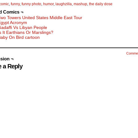
comic
,
funny
,
funny photo
,
humor
,
laughzilla
,
mashup
,
the daily dose
d Comics ¬
wo Towers United States Middle East Tour
Egypt Acronym
adaffi Vs Libyan People
s It Earthians Or Marslings?
aby On Bird cartoon
Comme
sion ¬
 a Reply