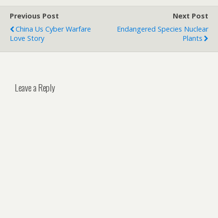
Previous Post
Next Post
China Us Cyber Warfare
Endangered Species Nuclear
Love Story
Plants
Leave a Reply