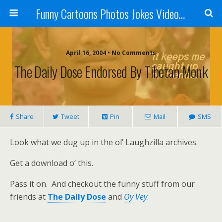
Funny Cartoons Photos Jokes Video and Humor - Laughzilla
April 16, 2004 • No Comments
The Daily Dose Endorsed By Tibetan Monk
Share
Tweet
Pin
Mail
SMS
Look what we dug up in the ol’ Laughzilla archives.
Get a download o’ this.
Pass it on. And checkout the funny stuff from our
friends at
The Daily Dose
and
Oy Vey
.