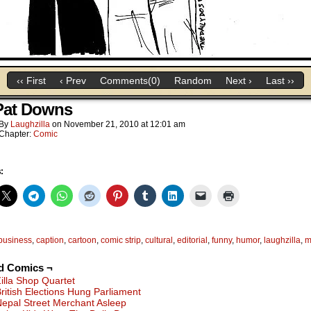
‹‹ First
‹ Prev
Comments(0)
Random
Next ›
Last ››
Pat Downs
By
Laughzilla
on
November 21, 2010
at
12:01 am
Chapter:
Comic
:
business
,
caption
,
cartoon
,
comic strip
,
cultural
,
editorial
,
funny
,
humor
,
laughzilla
,
m
d Comics ¬
illa Shop Quartet
ritish Elections Hung Parliament
epal Street Merchant Asleep