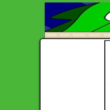
HOME
SHOP
BOOKS
ABOUT
SUB