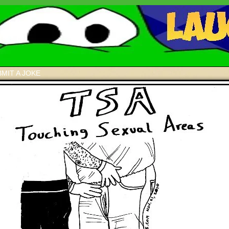
MIT A JOKE