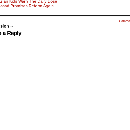
sian Kids Warn The Daily Dose
Assad Promises Reform Again
Comme
sion ¬
 a Reply