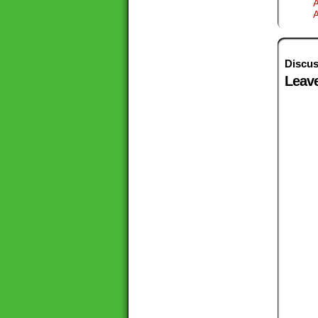
A
Discus
Leave