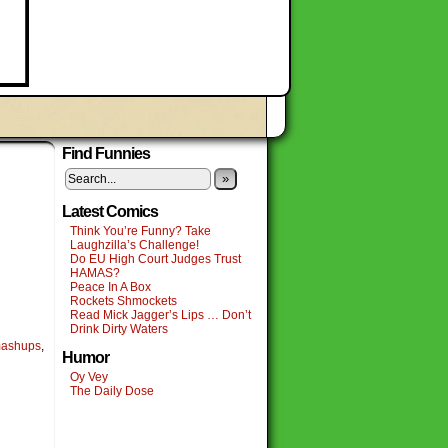
Find Funnies
»
Latest Comics
Think You’re Funny? Take
Laughzilla’s Challenge!
Do EU High Court Judges Trust
HAMAS?
Peace In A Box
Rockets Shmockets
Read Mick Jagger’s Lips … Don’t
Drink Dirty Waters
ashups
,
Humor
Oy Vey
The Daily Dose