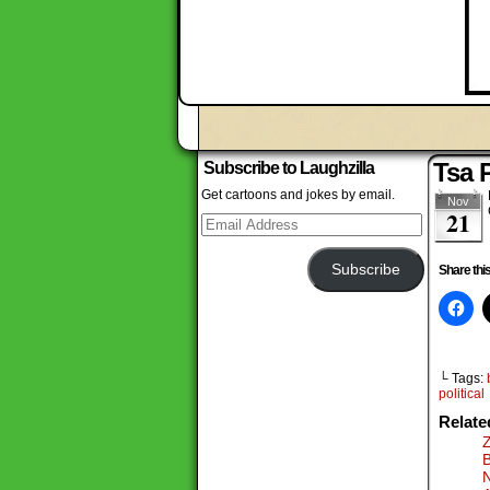
Tsa 
Subscribe to Laughzilla
Get cartoons and jokes by email.
Nov
21
Email
Address
Subscribe
Share this
└ Tags:
political
Relate
Z
B
N