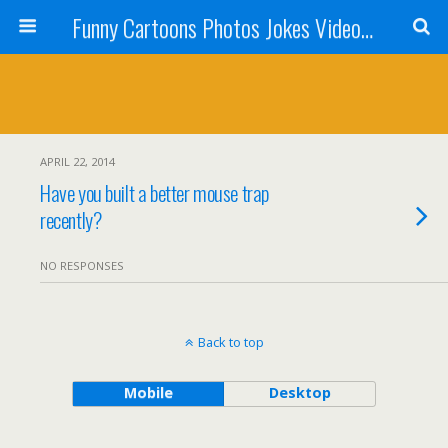
Funny Cartoons Photos Jokes Video and Humor - Laughzilla
APRIL 22, 2014
Have you built a better mouse trap
recently?
NO RESPONSES
Back to top
Mobile
Desktop