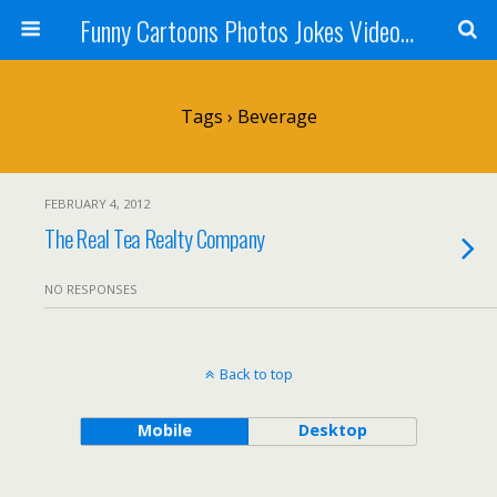
Funny Cartoons Photos Jokes Video and Humor - Laughzilla
Tags › Beverage
FEBRUARY 4, 2012
The Real Tea Realty Company
NO RESPONSES
Back to top
Mobile
Desktop