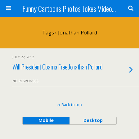
Funny Cartoons Photos Jokes Video and Humor - Laughzilla
Tags › Jonathan Pollard
JULY 22, 2012
Will President Obama Free Jonathan Pollard
NO RESPONSES
Back to top
Mobile
Desktop