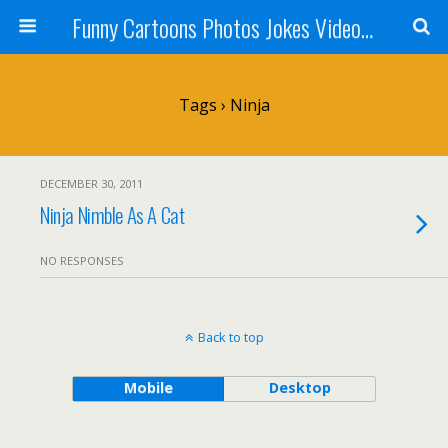
Funny Cartoons Photos Jokes Video and Humor - Laughzilla
Tags › Ninja
DECEMBER 30, 2011
Ninja Nimble As A Cat
NO RESPONSES
Back to top
Mobile
Desktop