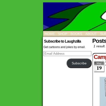
HOME
SHOP
BOOKS
ABOUT
SUB
Post
Subscribe to Laughzilla
1 result.
Get cartoons and jokes by email.
Email
Camp
Address
Subscribe
May
19