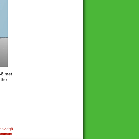
G8 met
 the
davidg8
omment