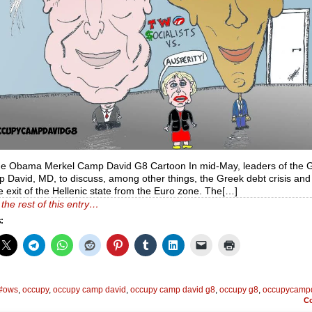
de Obama Merkel Camp David G8 Cartoon In mid-May, leaders of the 
 David, MD, to discuss, among other things, the Greek debt crisis and
e exit of the Hellenic state from the Euro zone. The[…]
the rest of this entry…
:
#ows
,
occupy
,
occupy camp david
,
occupy camp david g8
,
occupy g8
,
occupycamp
C