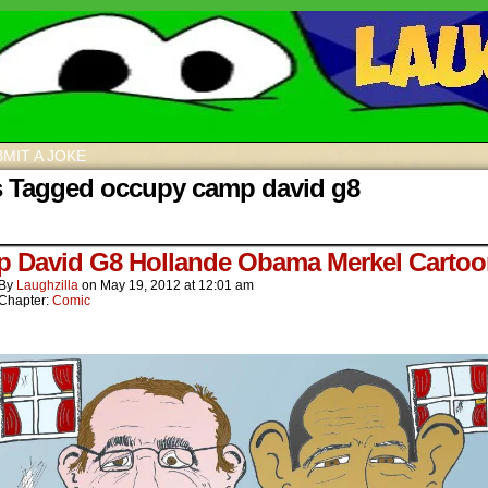
MIT A JOKE
s Tagged occupy camp david g8
 David G8 Hollande Obama Merkel Carto
By
Laughzilla
on
May 19, 2012
at
12:01 am
Chapter:
Comic