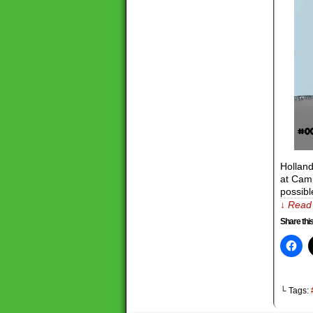
Hollan
at Camp
possibl
↓ Read 
Share this
└ Tags: