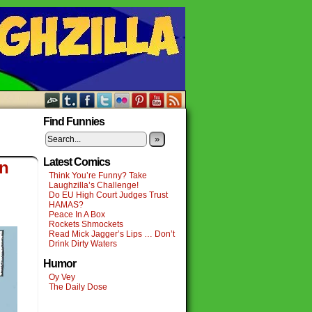
Find Funnies
»
Latest Comics
on
Think You’re Funny? Take
Laughzilla’s Challenge!
Do EU High Court Judges Trust
HAMAS?
Peace In A Box
Rockets Shmockets
Read Mick Jagger’s Lips … Don’t
Drink Dirty Waters
Humor
Oy Vey
The Daily Dose