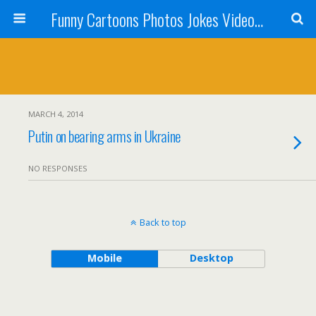
Funny Cartoons Photos Jokes Video and Humor - Laughzilla
MARCH 4, 2014
Putin on bearing arms in Ukraine
NO RESPONSES
Back to top
Mobile
Desktop