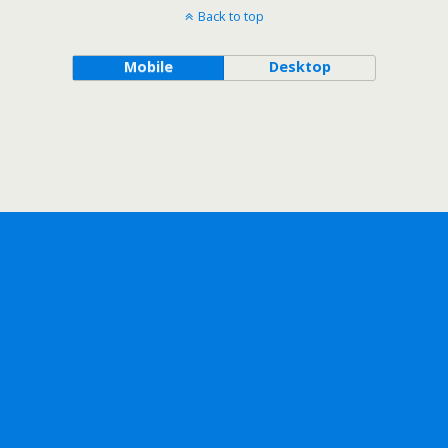
Back to top
Mobile
Desktop