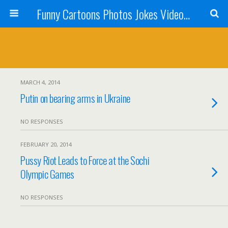
Funny Cartoons Photos Jokes Video and Humor - Laughzilla
MARCH 4, 2014
Putin on bearing arms in Ukraine
NO RESPONSES
FEBRUARY 20, 2014
Pussy Riot Leads to Force at the Sochi
Olympic Games
NO RESPONSES