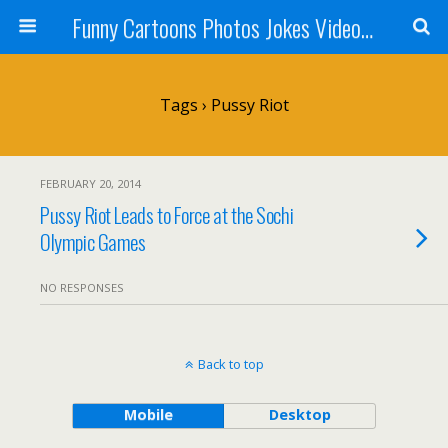
Funny Cartoons Photos Jokes Video and Humor - Laughzilla
Tags › Pussy Riot
FEBRUARY 20, 2014
Pussy Riot Leads to Force at the Sochi
Olympic Games
NO RESPONSES
Back to top
Mobile
Desktop