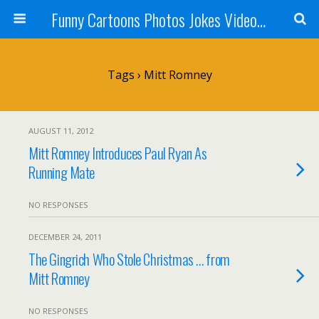
Funny Cartoons Photos Jokes Video and Humor - Laughzilla
Tags › Mitt Romney
AUGUST 11, 2012
Mitt Romney Introduces Paul Ryan As
Running Mate
NO RESPONSES
DECEMBER 24, 2011
The Gingrich Who Stole Christmas … from
Mitt Romney
NO RESPONSES