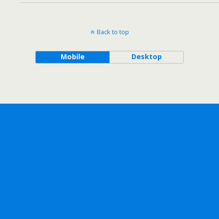
Back to top
Mobile
Desktop