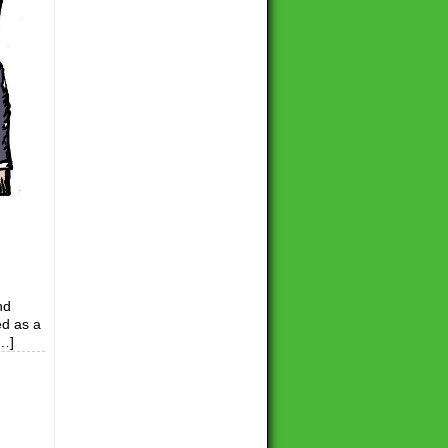
nd
ed as a
[…]