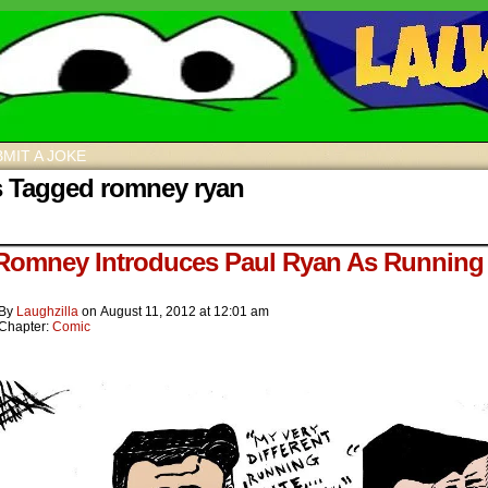
MIT A JOKE
s Tagged romney ryan
 Romney Introduces Paul Ryan As Running
By
Laughzilla
on
August 11, 2012
at
12:01 am
Chapter:
Comic