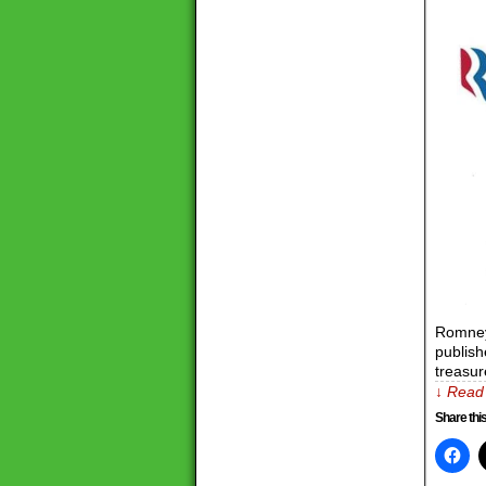
Romney
publish
treasur
↓ Read 
Share this