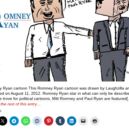
 Ryan cartoon This Romney Ryan cartoon was drawn by Laughzilla a
ed on August 11, 2012. Romney Ryan star in what can only be describ
e trove for political cartoons, Mitt Romney and Paul Ryan are featured
the rest of this entry…
: