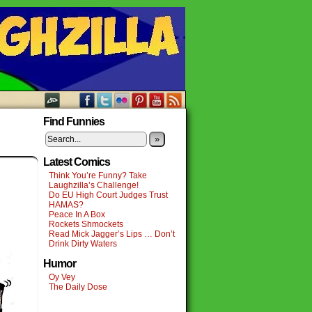
Find Funnies
»
Latest Comics
Think You’re Funny? Take
Laughzilla’s Challenge!
Do EU High Court Judges Trust
HAMAS?
Peace In A Box
Rockets Shmockets
Read Mick Jagger’s Lips … Don’t
Drink Dirty Waters
Humor
Oy Vey
The Daily Dose