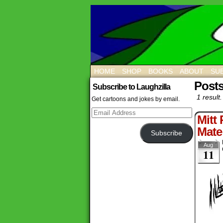
HOME
SHOP
BOOKS
ABOUT
SUB
Post
Subscribe to Laughzilla
1 result.
Get cartoons and jokes by email.
Email
Mitt
Address
Mate
Subscribe
Aug
11